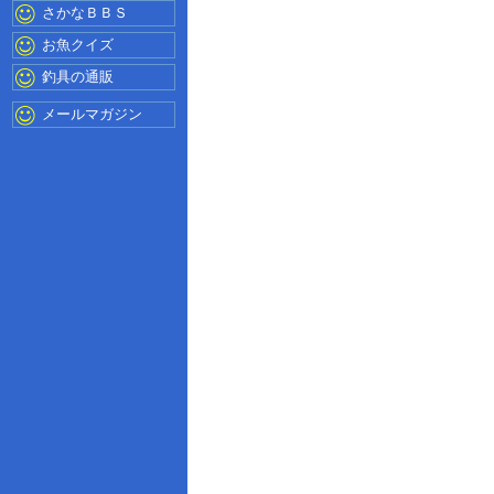
さかなＢＢＳ
お魚クイズ
釣具の通販
メールマガジン