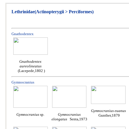
Lethrinidae(Actinopterygii > Perciformes)
Gnathodentex
Gnathodentex
aureolineatus
(Lacepede,1802 )
Gymnocranius
Gymnocranius euanus
Gymnocranius
sp.
Gymnocranius
Gunther,1879
elongatus
Senta,1973