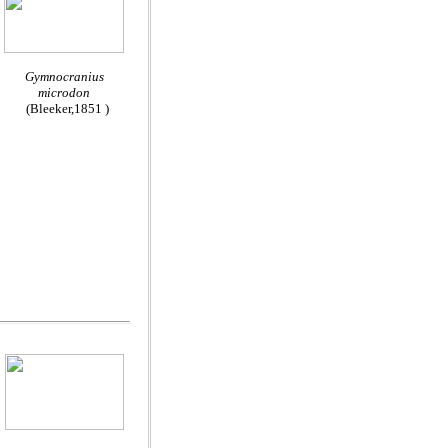
Gymnocranius
microdon
(Bleeker,1851 )