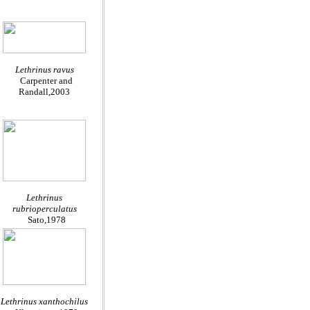
Lethrinus ravus
Carpenter and
Randall,2003
Lethrinus
rubrioperculatus
Sato,1978
Lethrinus xanthochilus