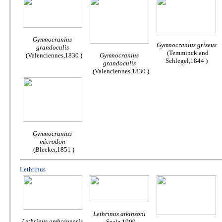
Gymnocranius
Gymnocranius griseus
grandoculis
(Temminck and
(Valenciennes,1830 )
Gymnocranius
Schlegel,1844 )
grandoculis
(Valenciennes,1830 )
Gymnocranius
microdon
(Bleeker,1851 )
Lethrinus
Lethrinus atkinsoni
Lethrinus amboinensis
Seale,1909