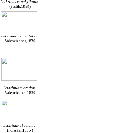
Lethrinus conchyliatus
(Smith,1959)
Lethrinus genivittatus
Valenciennes,1830
Lethrinus microdon
Valenciennes,1830
Lethrinus obsoletus
(Forsskal,1775 )