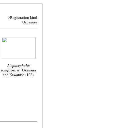
>Registration kind
>Japanese
Alepocephalus
longirostris
Okamura
and Kawanishi,1984