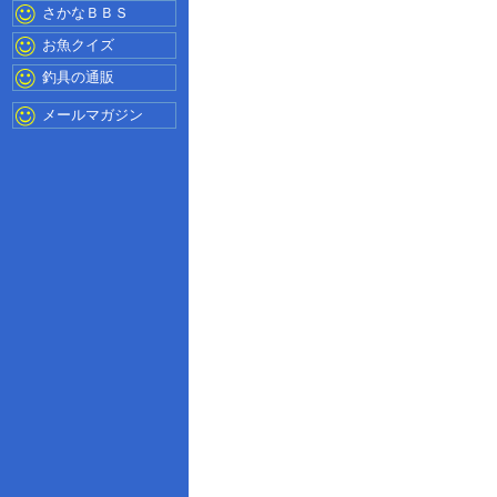
さかなＢＢＳ
お魚クイズ
釣具の通販
メールマガジン