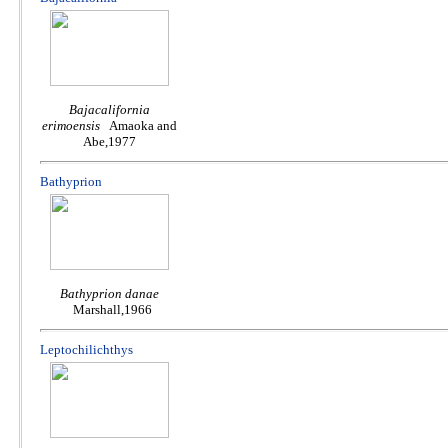
Bajacalifornia
erimoensis
Amaoka and
Abe,1977
Bathyprion
Bathyprion danae
Marshall,1966
Leptochilichthys