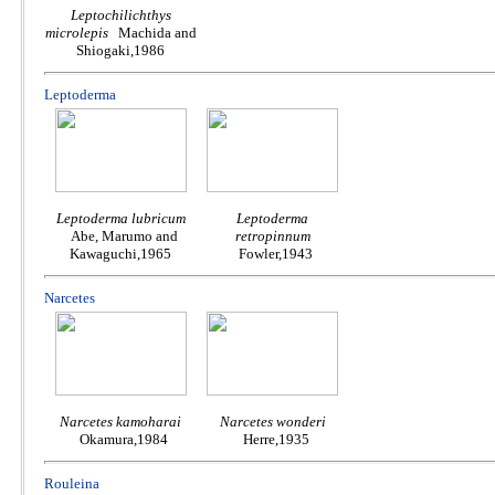
Leptochilichthys
microlepis
Machida and
Shiogaki,1986
Leptoderma
Leptoderma lubricum
Leptoderma
Abe, Marumo and
retropinnum
Kawaguchi,1965
Fowler,1943
Narcetes
Narcetes kamoharai
Narcetes wonderi
Okamura,1984
Herre,1935
Rouleina