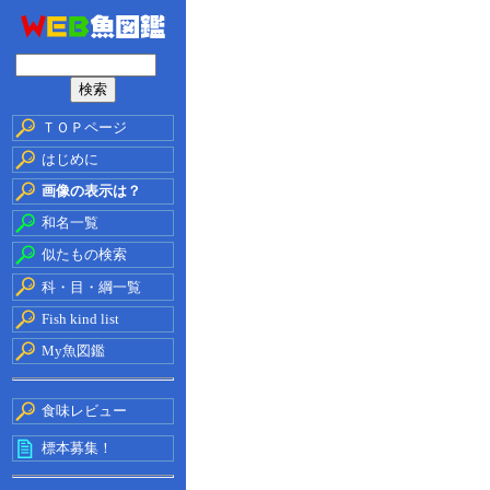
ＴＯＰページ
はじめに
画像の表示は？
和名一覧
似たもの検索
科・目・綱一覧
Fish kind list
My魚図鑑
食味レビュー
標本募集！