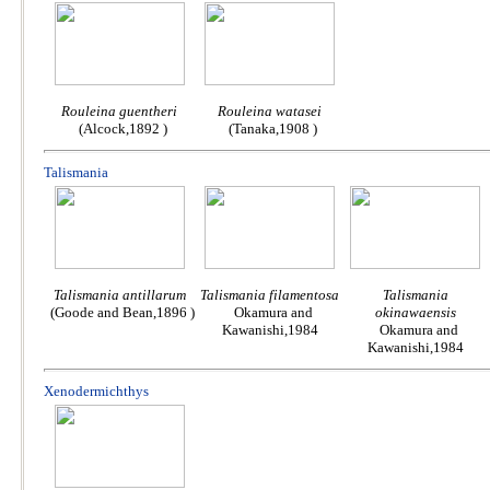
Rouleina guentheri
Rouleina watasei
(Alcock,1892 )
(Tanaka,1908 )
Talismania
Talismania antillarum
Talismania filamentosa
Talismania
(Goode and Bean,1896 )
Okamura and
okinawaensis
Kawanishi,1984
Okamura and
Kawanishi,1984
Xenodermichthys