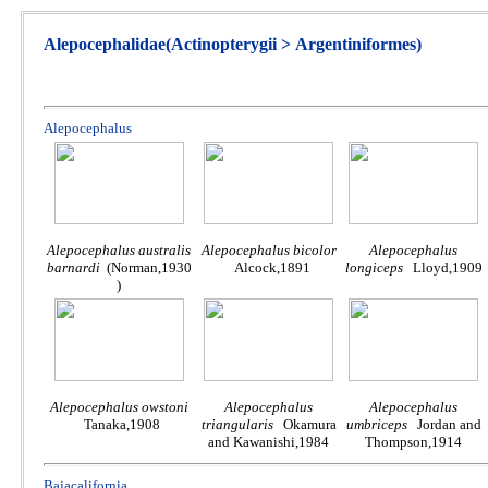
Alepocephalidae(Actinopterygii > Argentiniformes)
Alepocephalus
Alepocephalus australis
Alepocephalus bicolor
Alepocephalus
barnardi
(Norman,1930
Alcock,1891
longiceps
Lloyd,1909
)
Alepocephalus owstoni
Alepocephalus
Alepocephalus
Tanaka,1908
triangularis
Okamura
umbriceps
Jordan and
and Kawanishi,1984
Thompson,1914
Bajacalifornia