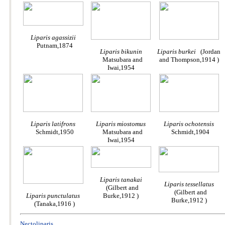
Liparis agassizii
Putnam,1874
Liparis bikunin
Liparis burkei
(Jordan
Matsubara and
and Thompson,1914 )
Iwai,1954
Liparis latifrons
Liparis miostomus
Liparis ochotensis
Schmidt,1950
Matsubara and
Schmidt,1904
Iwai,1954
Liparis tanakai
Liparis tessellatus
(Gilbert and
(Gilbert and
Liparis punctulatus
Burke,1912 )
Burke,1912 )
(Tanaka,1916 )
Nectoliparis