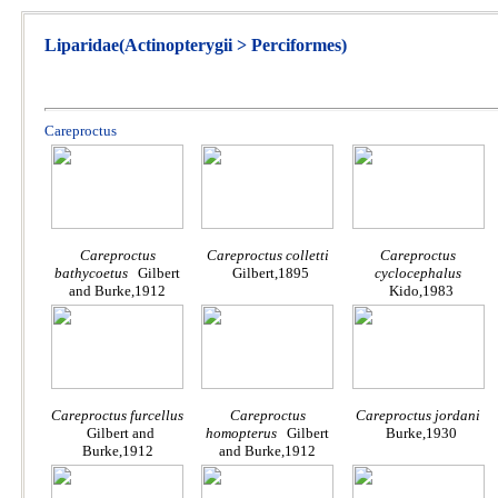
Liparidae(Actinopterygii > Perciformes)
Careproctus
Careproctus
Careproctus colletti
Careproctus
bathycoetus
Gilbert
Gilbert,1895
cyclocephalus
and Burke,1912
Kido,1983
Careproctus furcellus
Careproctus
Careproctus jordani
Gilbert and
homopterus
Gilbert
Burke,1930
Burke,1912
and Burke,1912