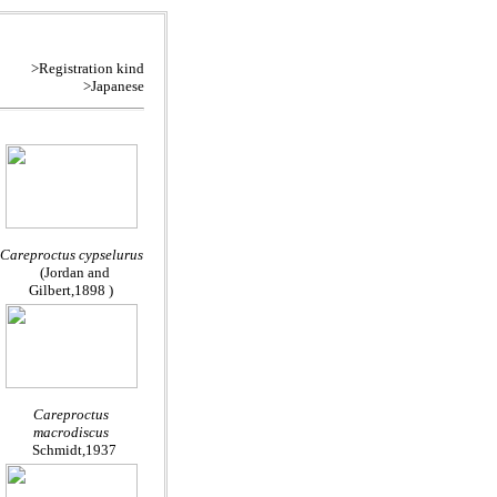
>Registration kind
>Japanese
Careproctus cypselurus
(Jordan and
Gilbert,1898 )
Careproctus
macrodiscus
Schmidt,1937