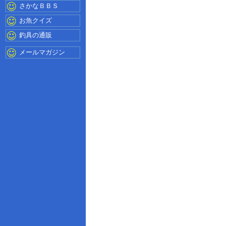
さかなＢＢＳ
お魚クイズ
釣具の通販
メールマガジン