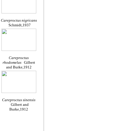
Careproctus nigricans
Schmidt,1937
Careproctus
rhodomelas
Gilbert
and Burke,1912
Careproctus sinensis
Gilbert and
Burke,1912