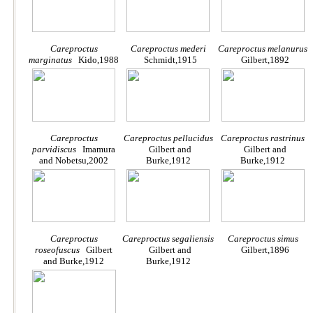
Careproctus
Careproctus mederi
Careproctus melanurus
marginatus
Kido,1988
Schmidt,1915
Gilbert,1892
Careproctus
Careproctus pellucidus
Careproctus rastrinus
parvidiscus
Imamura
Gilbert and
Gilbert and
and Nobetsu,2002
Burke,1912
Burke,1912
Careproctus
Careproctus segaliensis
Careproctus simus
roseofuscus
Gilbert
Gilbert and
Gilbert,1896
and Burke,1912
Burke,1912