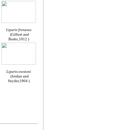
Liparis frenatus
(Gilbert and
Burke,1912 )
Liparis owstoni
(Jordan and
Snyder,1904 )