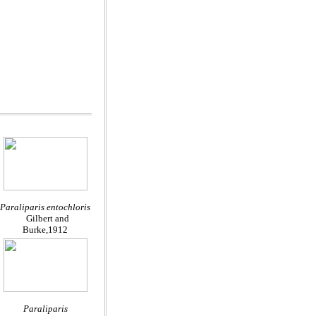
Paraliparis entochloris
Gilbert and
Burke,1912
Paraliparis