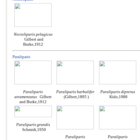
Nectoliparis pelagicus
Gilbert and
Burke,1912
Paraliparis
Paraliparis
Paraliparis barbulifer
Paraliparis dipterus
atramentatus
Gilbert
(Gilbert,1895 )
Kido,1988
and Burke,1912
Paraliparis grandis
Schmidt,1950
Paraliparis
Paraliparis