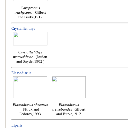
Careproctus
trachysoma
Gilbert
and Burke,1912
Crystallichthys
Crystallichthys
matsushimae
(Jordan
and Snyder,1902 )
Elassodiscus
Elassodiscus obscurus
Elassodiscus
Pitruk and
tremebundes
Gilbert
Fedorov,1993
and Burke,1912
Liparis