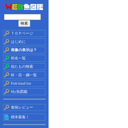
ＴＯＰページ
はじめに
画像の表示は？
和名一覧
似たもの検索
科・目・綱一覧
Fish kind list
My魚図鑑
食味レビュー
標本募集！